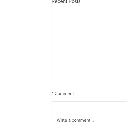
Recent Posts
1 Comment
Write a comment...