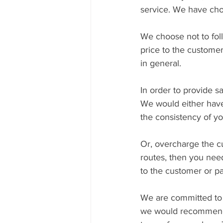
service. We have chos
We choose not to foll
price to the customer
in general.
In order to provide 
We would either have
the consistency of yo
Or, overcharge the cu
routes, then you need
to the customer or pa
We are committed to p
we would recommend 