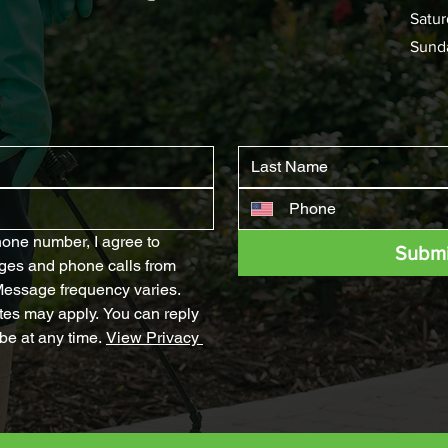
Satur
Sund
one number, I agree to 
Submi
ges and phone calls from 
ssage frequency varies. 
es may apply. You can reply 
e at any time. 
View Privacy 