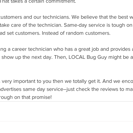
 That takes a certain commitment. 
ustomers and our technicians. We believe that the best w
 take care of the technician. Same-day service is tough on 
ad set customers. Instead of random customers.
ing a career technician who has a great job and provides a
o show up the next day. Then, LOCAL Bug Guy might be a g
s very important to you then we totally get it. And we enc
advertises same day service–just check the reviews to ma
hrough on that promise!