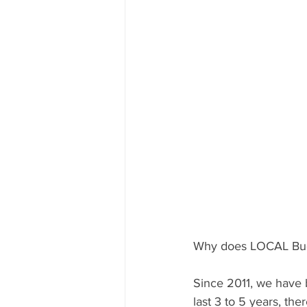
Why does LOCAL Bug 
Since 2011, we have b
last 3 to 5 years, th