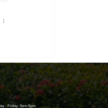
Do You Get Rid of Ants
 You Can’t Find the
ce?
ay - Friday: 9am-5pm