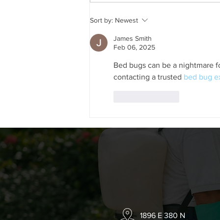
Should You Squish Ants in
Sort by:
Newest
Your House?
James Smith
Feb 06, 2025
Bed bugs can be a nightmare fo
contacting a trusted 
bed bug e
Like
Reply
1896 E 380 N