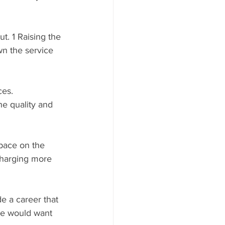
t. 1 Raising the 
wn the service 
ces.
e quality and 
pace on the 
charging more 
e a career that 
we would want 