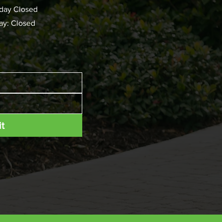
day Closed
ay: Closed
t