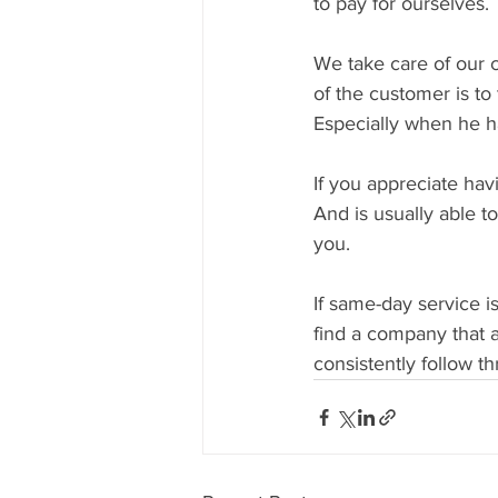
to pay for ourselves.
We take care of our c
of the customer is to
Especially when he h
If you appreciate hav
And is usually able t
you.
If same-day service i
find a company that 
consistently follow t