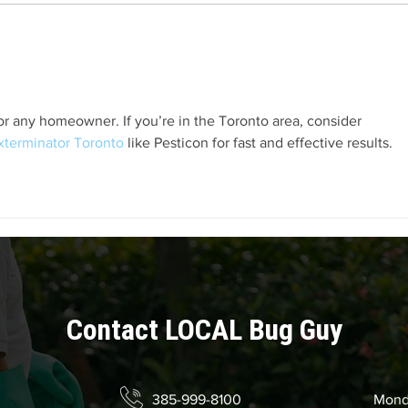
How Cockroaches Reproduce
How 
When
Sour
r any homeowner. If you’re in the Toronto area, consider 
xterminator Toronto
 like Pesticon for fast and effective results.
Contact LOCAL Bug Guy
385-999-8100
Mond