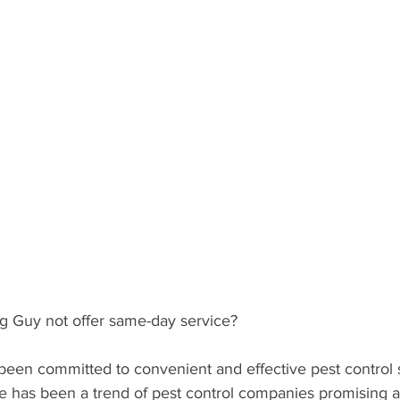
Guy not offer same-day service?
een committed to convenient and effective pest control s
ere has been a trend of pest control companies promising 