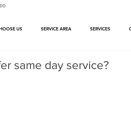
100
HOOSE US
SERVICE AREA
SERVICES
fer same day service?