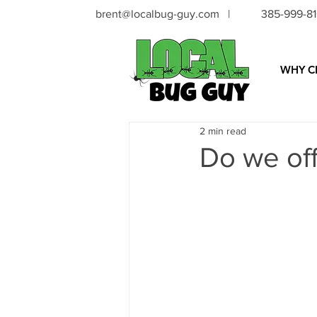
brent@localbug-guy.com
|
385-999-8
WHY C
2 min read
Do we of