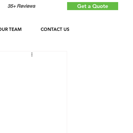
Get a Quote
35+ Reviews
OUR TEAM
CONTACT US