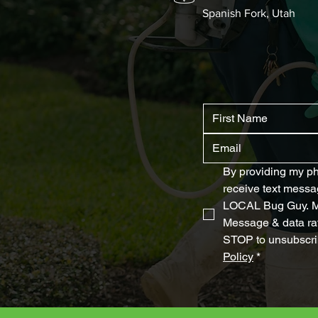
Spanish Fork, Utah
By providing my ph
receive text messa
LOCAL Bug Guy. Me
Message & data rat
STOP to unsubscrib
Policy
*