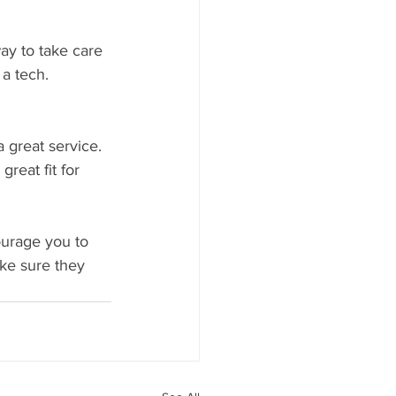
ay to take care 
a tech. 
 great service. 
reat fit for 
ourage you to 
ke sure they 