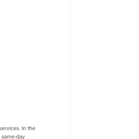
ervices. In the 
a same-day 