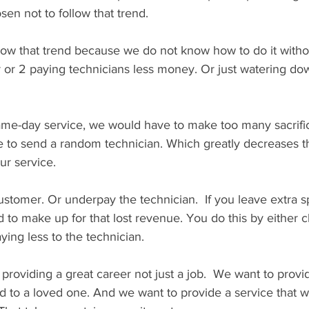
en not to follow that trend.
ow that trend because we do not know how to do it withou
 or 2 paying technicians less money. Or just watering do
same-day service, we would have to make too many sacrifi
 to send a random technician. Which greatly decreases th
ur service.
stomer. Or underpay the technician.  If you leave extra s
 to make up for that lost revenue. You do this by either 
ying less to the technician.
roviding a great career not just a job.  We want to provid
to a loved one. And we want to provide a service that 